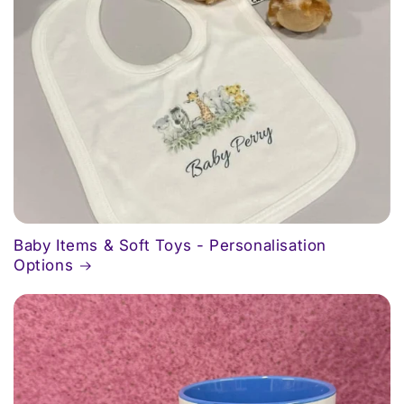
Baby Items & Soft Toys - Personalisation
Options