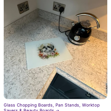
Glass Chopping Boards, Pan Stands, Worktop
Savers & Beauty Boards