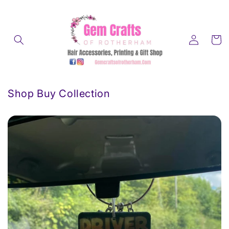
Skip to
content
Log
Cart
in
Shop Buy Collection