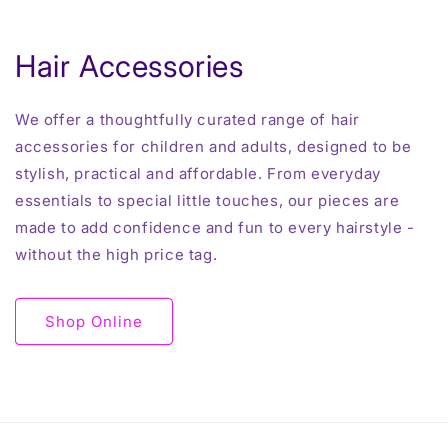
Hair Accessories
We offer a thoughtfully curated range of hair
accessories for children and adults, designed to be
stylish, practical and affordable. From everyday
essentials to special little touches, our pieces are
made to add confidence and fun to every hairstyle -
without the high price tag.
Shop Online