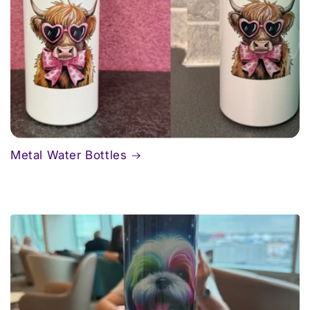
Metal Water Bottles