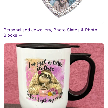
Personalised Jewellery, Photo Slates & Photo
Blocks