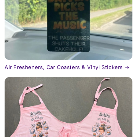
Air Fresheners, Car Coasters & Vinyl Stickers