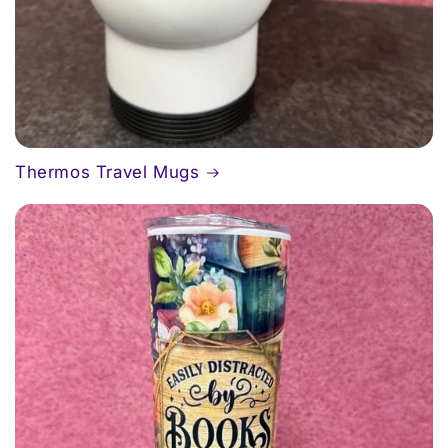
Thermos Travel Mugs