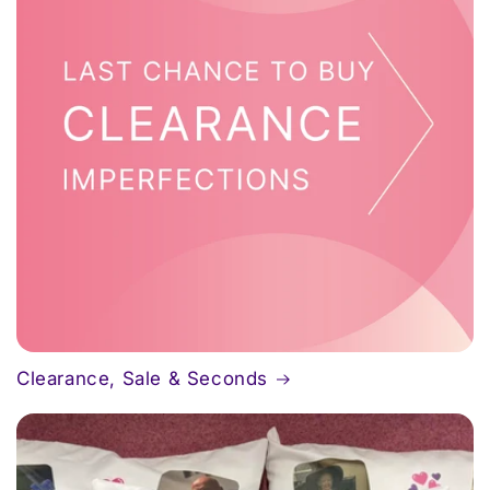
Clearance, Sale & Seconds