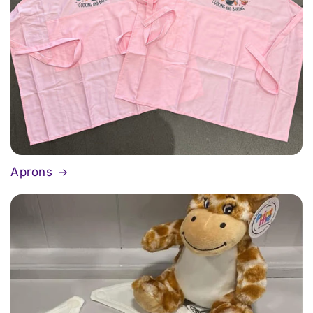
Aprons