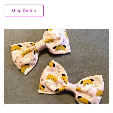
Shop Online