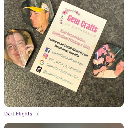
Dart Flights