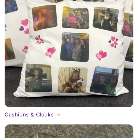
Cushions & Clocks