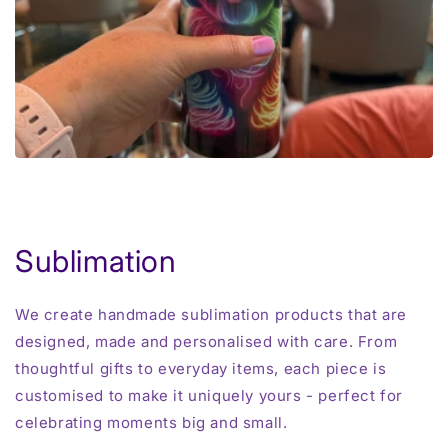
Sublimation
We create handmade sublimation products that are
designed, made and personalised with care. From
thoughtful gifts to everyday items, each piece is
customised to make it uniquely yours - perfect for
celebrating moments big and small.