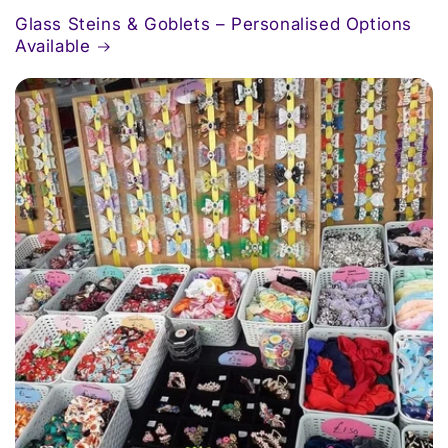
Glass Steins & Goblets – Personalised Options
Available