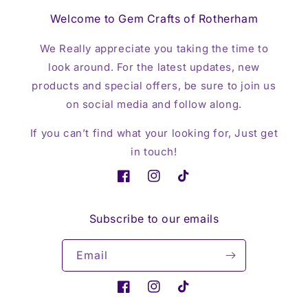
Welcome to Gem Crafts of Rotherham
We Really appreciate you taking the time to
look around. For the latest updates, new
products and special offers, be sure to join us
on social media and follow along.
If you can’t find what your looking for, Just get
in touch!
Facebook
Instagram
TikTok
Subscribe to our emails
Email
Facebook
Instagram
TikTok