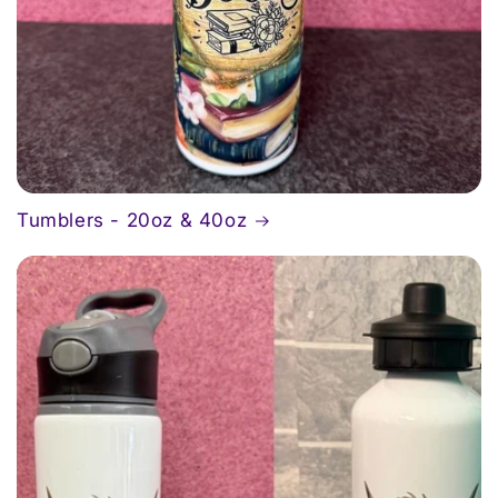
Tumblers - 20oz & 40oz