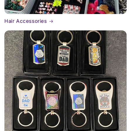
Hair Accessories