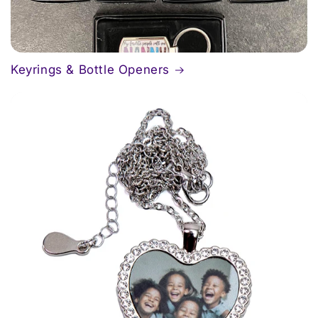
Keyrings & Bottle Openers