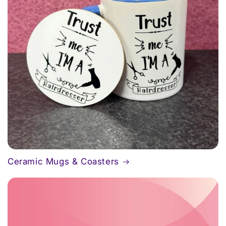
Ceramic Mugs & Coasters