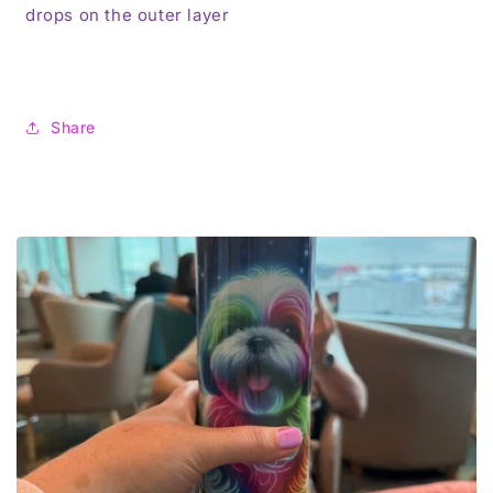
drops on the outer layer
Share