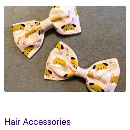
Hair Accessories