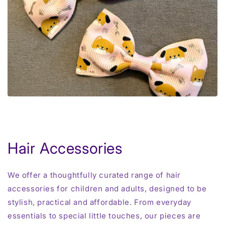
Hair Accessories
We offer a thoughtfully curated range of hair
accessories for children and adults, designed to be
stylish, practical and affordable. From everyday
essentials to special little touches, our pieces are