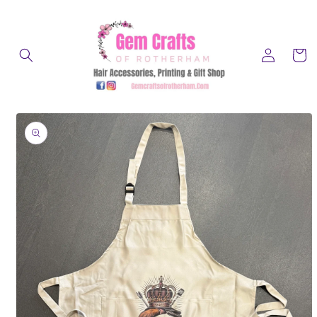
Skip to
content
Log
Cart
in
Skip to
product
information