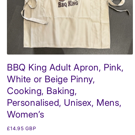
Open
media
BBQ King Adult Apron, Pink,
1
in
modal
White or Beige Pinny,
Cooking, Baking,
Personalised, Unisex, Mens,
Women’s
Regular
£14.95 GBP