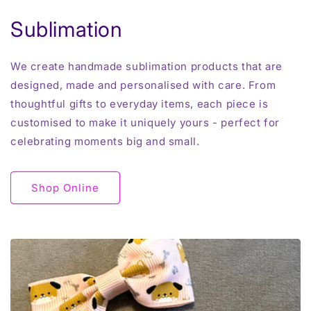
Sublimation
We create handmade sublimation products that are
designed, made and personalised with care. From
thoughtful gifts to everyday items, each piece is
customised to make it uniquely yours - perfect for
celebrating moments big and small.
Shop Online