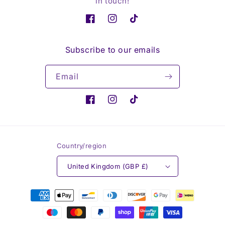
in touch!
Facebook
Instagram
TikTok
Subscribe to our emails
Email
Facebook
Instagram
TikTok
Country/region
United Kingdom (GBP £)
Payment
methods