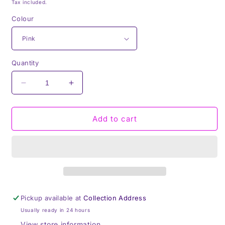
price
Tax included.
Colour
Quantity
Decrease
Increase
quantity
quantity
for
for
BBQ
BBQ
Add to cart
King
King
Adult
Adult
Apron,
Apron,
Pink,
Pink,
White
White
or
or
Beige
Beige
Pickup available at
Collection Address
Pinny,
Pinny,
Usually ready in 24 hours
Cooking,
Cooking,
Baking,
Baking,
View store information