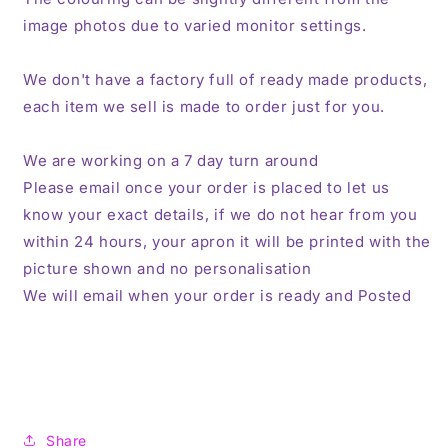
image photos due to varied monitor settings.
We don't have a factory full of ready made products,
each item we sell is made to order just for you.
We are working on a 7 day turn around
Please email once your order is placed to let us
know your exact details, if we do not hear from you
within 24 hours, your apron it will be printed with the
picture shown and no personalisation
We will email when your order is ready and Posted
Share