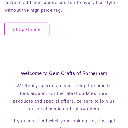
made to add confidence and fun to every hairstyle -
without the high price tag.
Shop Online
Welcome to Gem Crafts of Rotherham
We Really appreciate you taking the time to
look around. For the latest updates, new
products and special offers, be sure to join us
on social media and follow along.
If you can’t find what your looking for, Just get