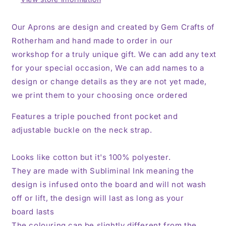
Personalised,
Personalised,
Unisex,
Unisex,
Our Aprons are design and created by Gem Crafts of
Mens,
Mens,
Rotherham and hand made to order in our
Women’s
Women’s
workshop for a truly unique gift. We can add any text
for your special occasion, We can add names to a
design or change details as they are not yet made,
we print them to your choosing once ordered
Features a triple pouched front pocket and
adjustable buckle on the neck strap.
Looks like cotton but it's 100% polyester.
They are made with Subliminal Ink meaning the
design is infused onto the board and will not wash
off or lift, the design will last as long as your
board lasts
The colouring can be slightly different from the