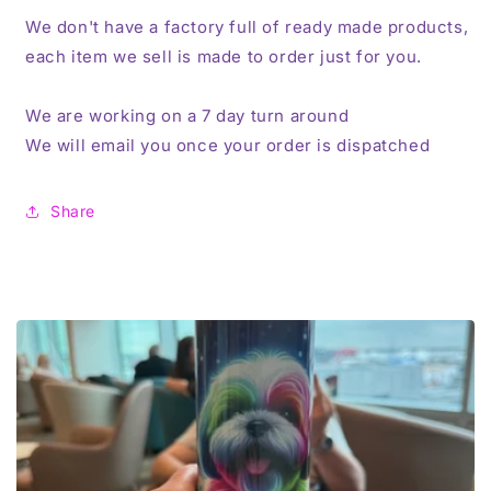
We don't have a factory full of ready made products,
each item we sell is made to order just for you.
We are working on a 7 day turn around
We will email you once your order is dispatched
Share