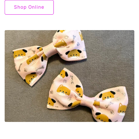
Shop Online