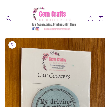
Skip to
content
Log
Cart
in
Skip to
product
information