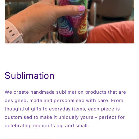
Sublimation
We create handmade sublimation products that are
designed, made and personalised with care. From
thoughtful gifts to everyday items, each piece is
customised to make it uniquely yours - perfect for
celebrating moments big and small.