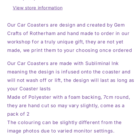
Decoration,
Decoration,
Set
Set
View store information
of
of
2
2
Our Car Coasters are design and created by Gem
Crafts of Rotherham and hand made to order in our
workshop for a truly unique gift, they are not yet
made, we print them to your choosing once ordered
Our Car Coasters are made with Subliminal Ink
meaning the design is infused onto the coaster and
will not wash off or lift, the design will last as long as
your Coaster lasts
Made of Polyester with a foam backing, 7cm round,
they are hand cut so may vary slightly, come as a
pack of 2
The colouring can be slightly different from the
image photos due to varied monitor settings.