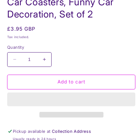
Car Coasters, Funny Car
Decoration, Set of 2
Regular
£3.95 GBP
price
Tax included.
Quantity
Decrease
Increase
quantity
quantity
for
for
My
My
Add to cart
driving
driving
scares
scares
me
me
too,
too,
Car
Car
Coasters,
Coasters,
Funny
Funny
Pickup available at
Collection Address
Car
Car
Usually ready in 24 hours