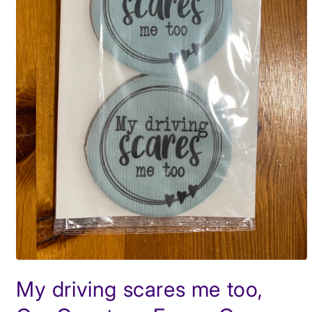
Open
media
My driving scares me too,
1
in
modal