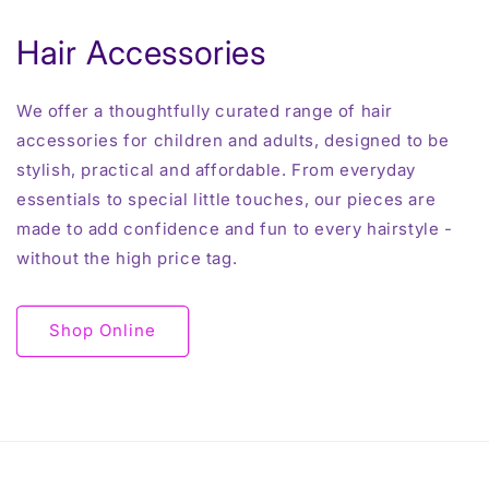
Hair Accessories
We offer a thoughtfully curated range of hair
accessories for children and adults, designed to be
stylish, practical and affordable. From everyday
essentials to special little touches, our pieces are
made to add confidence and fun to every hairstyle -
without the high price tag.
Shop Online