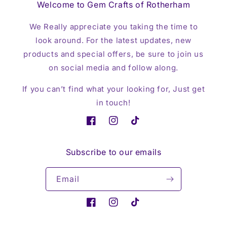
Welcome to Gem Crafts of Rotherham
We Really appreciate you taking the time to
look around. For the latest updates, new
products and special offers, be sure to join us
on social media and follow along.
If you can’t find what your looking for, Just get
in touch!
Facebook
Instagram
TikTok
Subscribe to our emails
Email
Facebook
Instagram
TikTok