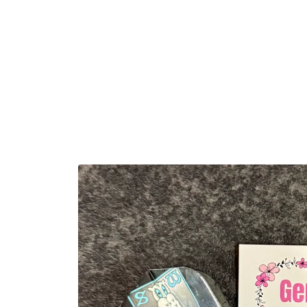
Skip to
content
Skip to
product
information