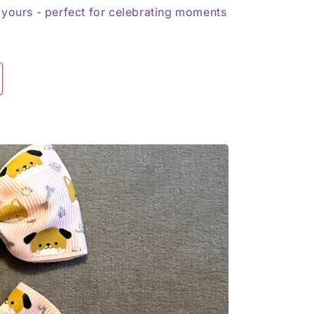
 yours - perfect for celebrating moments