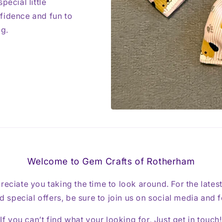
pecial little
fidence and fun to
ag.
Welcome to Gem Crafts of Rotherham
reciate you taking the time to look around. For the lates
 special offers, be sure to join us on social media and 
If you can’t find what your looking for, Just get in touch!