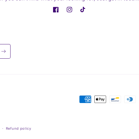
Facebook
Instagram
TikTok
Payment
methods
Refund policy