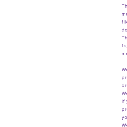
Th
me
fl
de
Th
fr
mo
We
pr
or
We
If
pr
yo
We