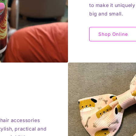
to make it uniquely
big and small.
Shop Online
 hair accessories
ylish, practical and