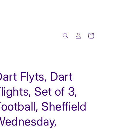
Log
Cart
in
art Flyts, Dart
lights, Set of 3,
ootball, Sheffield
Wednesday,