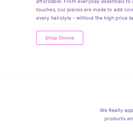
affordable. From everyday essentials to s
touches, our pieces are made to add con
every hairstyle - without the high price t
Shop Online
We Really app
products and