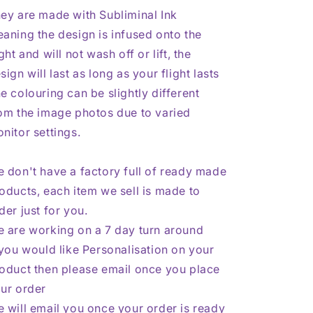
ey are made with Subliminal Ink
aning the design is infused onto the
ight and will not wash off or lift, the
sign will last as long as your flight lasts
e colouring can be slightly different
om the image photos due to varied
nitor settings.
 don't have a factory full of ready made
oducts, each item we sell is made to
der just for you.
 are working on a 7 day turn around
 you would like Personalisation on your
oduct then please email once you place
ur order
 will email you once your order is ready