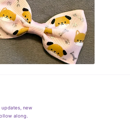
t updates, new
follow along.