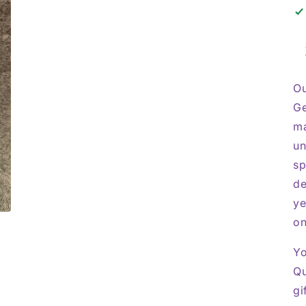
Ou
Ge
ma
un
sp
de
ye
on
Yo
Qu
gi