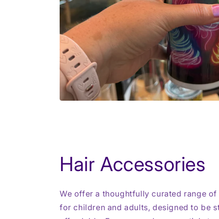
Hair Accessories
We offer a thoughtfully curated range of
for children and adults, designed to be st