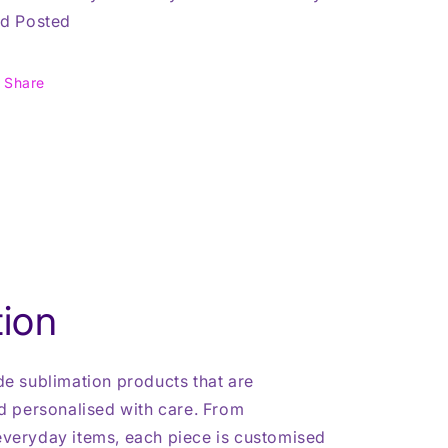
d Posted
Share
ion
 sublimation products that are
 personalised with care. From
 everyday items, each piece is customised