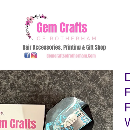
D
F
F