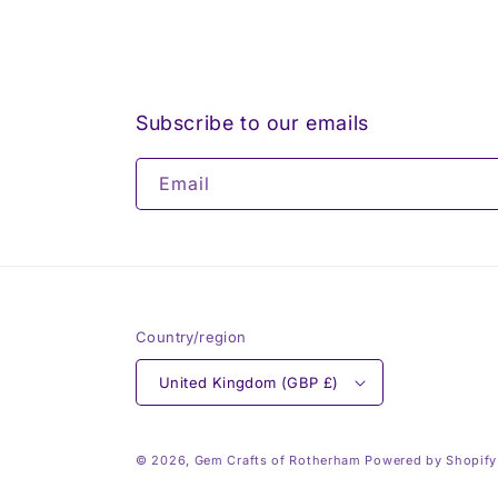
Subscribe to our emails
Email
Country/region
United Kingdom (GBP £)
© 2026,
Gem Crafts of Rotherham
Powered by Shopify