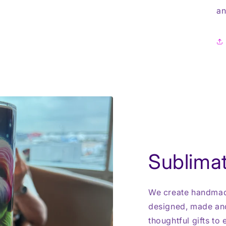
an
Sublimat
We create handmade
designed, made and
thoughtful gifts to