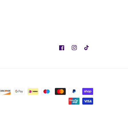
Facebook
Instagram
TikTok