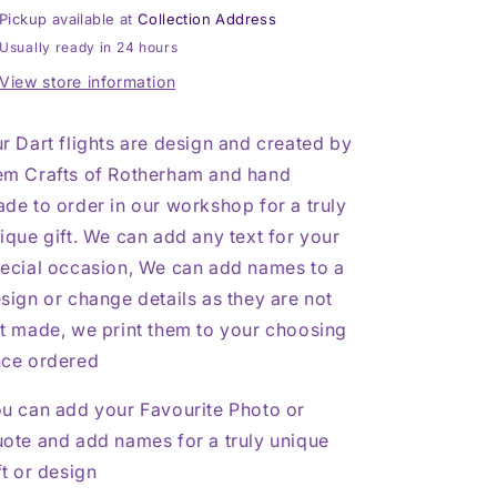
Football,
Football,
Pickup available at
Collection Address
Sheffield
Sheffield
Usually ready in 24 hours
Wednesday,
Wednesday,
SWFC,
SWFC,
View store information
Black
Black
&amp;
&amp;
r Dart flights are design and created by
Silver
Silver
m Crafts of Rotherham and hand
de to order in our workshop for a truly
ique gift. We can add any text for your
ecial occasion, We can add names to a
sign or change details as they are not
t made, we print them to your choosing
ce ordered
u can add your Favourite Photo or
ote and add names for a truly unique
ft or design