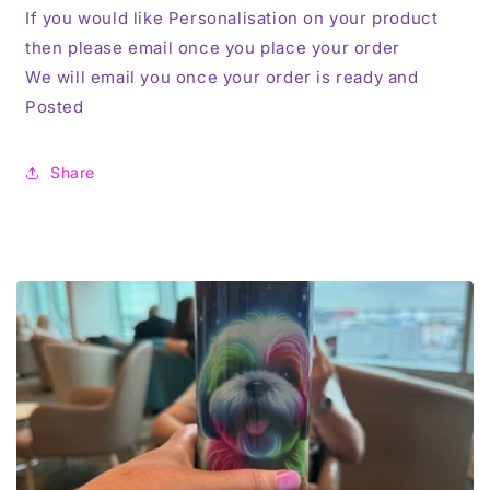
If you would like Personalisation on your product
then please email once you place your order
We will email you once your order is ready and
Posted
Share