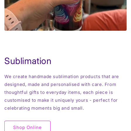
Sublimation
We create handmade sublimation products that are
designed, made and personalised with care. From
thoughtful gifts to everyday items, each piece is
customised to make it uniquely yours - perfect for
celebrating moments big and small.
Shop Online