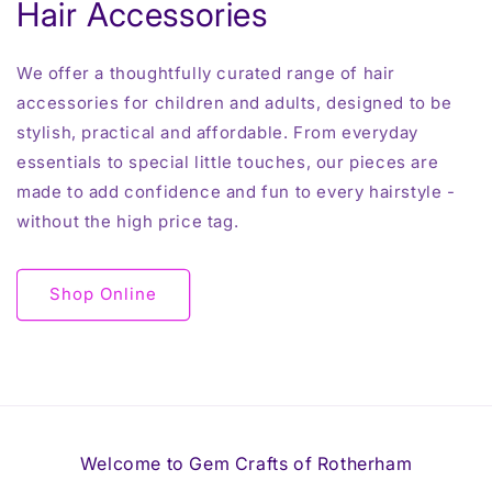
Hair Accessories
We offer a thoughtfully curated range of hair
accessories for children and adults, designed to be
stylish, practical and affordable. From everyday
essentials to special little touches, our pieces are
made to add confidence and fun to every hairstyle -
without the high price tag.
Shop Online
Welcome to Gem Crafts of Rotherham