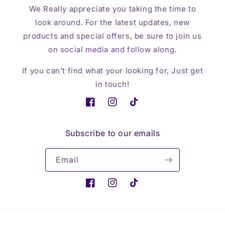
We Really appreciate you taking the time to
look around. For the latest updates, new
products and special offers, be sure to join us
on social media and follow along.
If you can’t find what your looking for, Just get
in touch!
Facebook
Instagram
TikTok
Subscribe to our emails
Email
Facebook
Instagram
TikTok