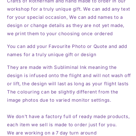
Crafts of Rotherham and hand made to order in our
workshop for a truly unique gift. We can add any text
for your special occasion, We can add names to a
design or change details as they are not yet made,
we print them to your choosing once ordered
You can add your Favourite Photo or Quote and add
names for a truly unique gift or design
They are made with Subliminal Ink meaning the
design is infused onto the flight and will not wash off
or lift, the design will last as long as your flight lasts
The colouring can be slightly different from the
image photos due to varied monitor settings.
We don't have a factory full of ready made products,
each item we sell is made to order just for you.
We are working on a 7 day turn around