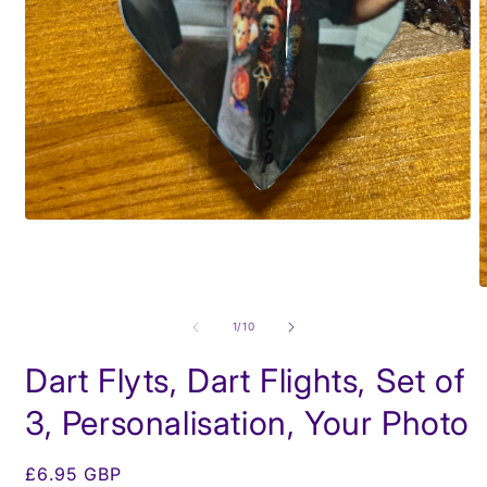
Open
media
1
in
modal
O
m
2
of
1
/
10
i
m
Dart Flyts, Dart Flights, Set of
3, Personalisation, Your Photo
Regular
£6.95 GBP