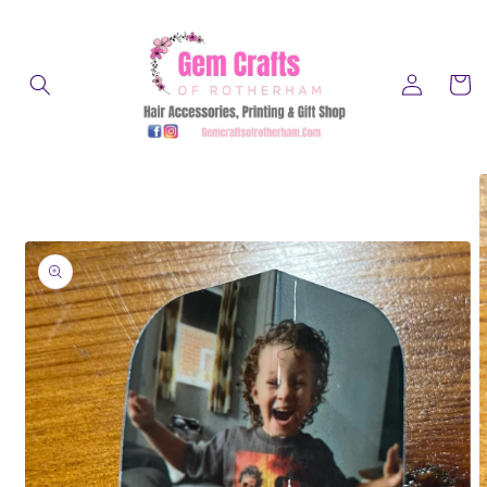
Skip to
content
Log
Cart
in
Skip to
product
information