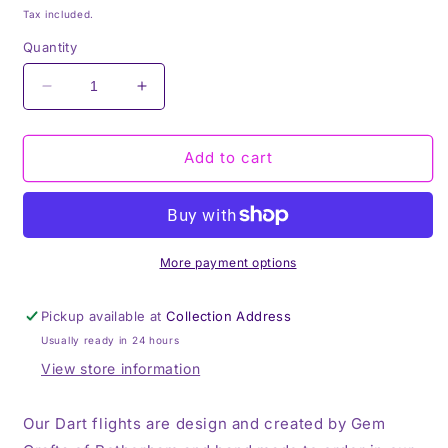
price
Tax included.
Quantity
Decrease
Increase
quantity
quantity
for
for
Dart
Dart
Add to cart
Flyts,
Flyts,
Dart
Dart
Flights,
Flights,
Set
Set
of
of
More payment options
3,
3,
Personalisation,
Personalisation,
Pickup available at
Collection Address
Your
Your
Usually ready in 24 hours
Photo
Photo
View store information
Our Dart flights are design and created by Gem