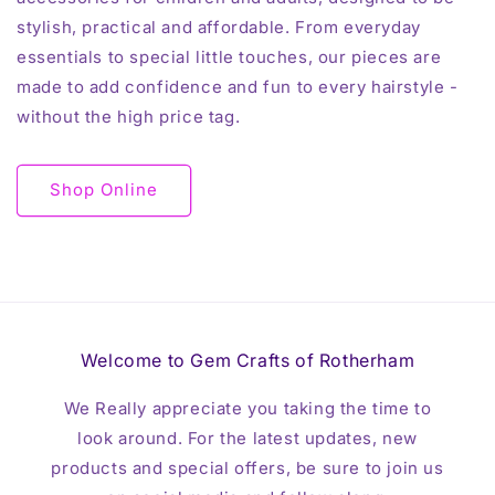
stylish, practical and affordable. From everyday
essentials to special little touches, our pieces are
made to add confidence and fun to every hairstyle -
without the high price tag.
Shop Online
Welcome to Gem Crafts of Rotherham
We Really appreciate you taking the time to
look around. For the latest updates, new
products and special offers, be sure to join us