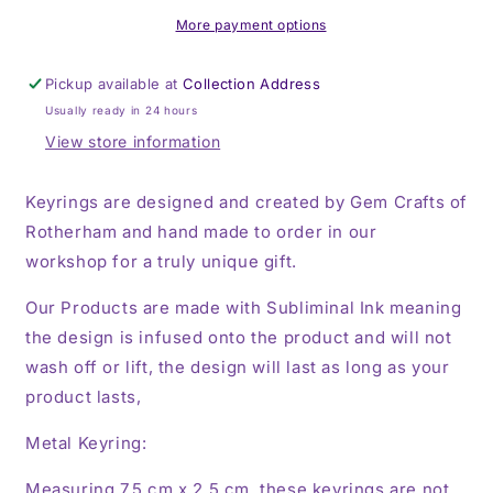
Keyring,
Keyring,
Key
Key
More payment options
Ring
Ring
Pickup available at
Collection Address
Usually ready in 24 hours
View store information
Keyrings are designed and created by Gem Crafts of
Rotherham and hand made to order in our
workshop for a truly unique gift.
Our Products are made with Subliminal Ink meaning
the design is infused onto the product and will not
wash off or lift, the design will last as long as your
product lasts,
Metal Keyring:
Measuring 7.5 cm x 2.5 cm, these keyrings are not