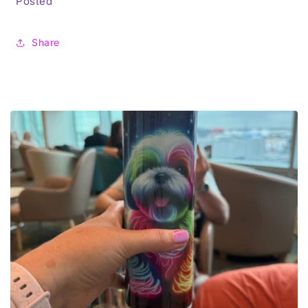
Posted
Share