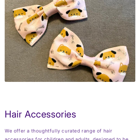
Hair Accessories
We offer a thoughtfully curated range of hair
accessories for children and adults, designed to be