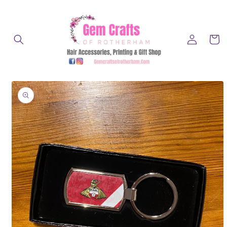
Skip to
content
Log
Cart
in
Skip to
product
information