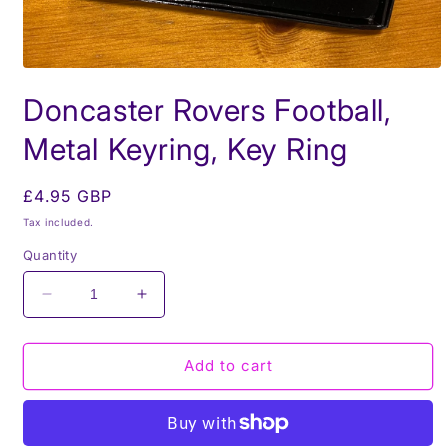
Open
media
Doncaster Rovers Football,
1
in
modal
Metal Keyring, Key Ring
Regular
£4.95 GBP
price
Tax included.
Quantity
Decrease
Increase
quantity
quantity
for
for
Doncaster
Doncaster
Add to cart
Rovers
Rovers
Football,
Football,
Metal
Metal