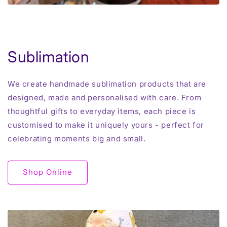
Sublimation
We create handmade sublimation products that are
designed, made and personalised with care. From
thoughtful gifts to everyday items, each piece is
customised to make it uniquely yours - perfect for
celebrating moments big and small.
Shop Online