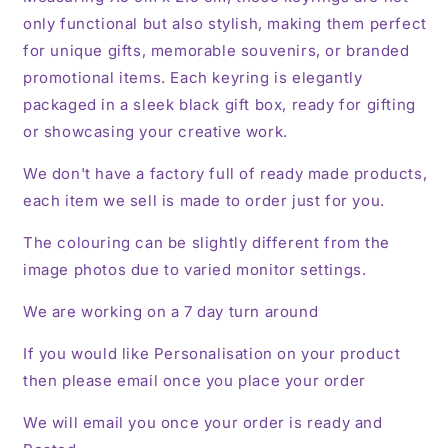
only functional but also stylish, making them perfect
for unique gifts, memorable souvenirs, or branded
promotional items. Each keyring is elegantly
packaged in a sleek black gift box, ready for gifting
or showcasing your creative work.
We don't have a factory full of ready made products,
each item we sell is made to order just for you.
The colouring can be slightly different from the
image photos due to varied monitor settings.
We are working on a 7 day turn around
If you would like Personalisation on your product
then please email once you place your order
We will email you once your order is ready and