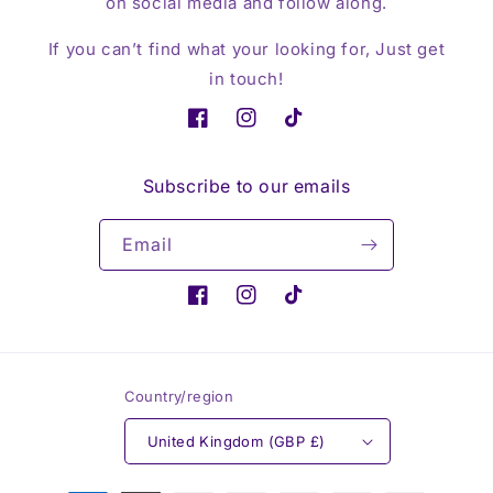
on social media and follow along.
If you can’t find what your looking for, Just get
in touch!
Facebook
Instagram
TikTok
Subscribe to our emails
Email
Facebook
Instagram
TikTok
Country/region
United Kingdom (GBP £)