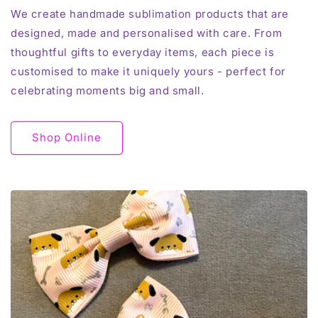
We create handmade sublimation products that are
designed, made and personalised with care. From
thoughtful gifts to everyday items, each piece is
customised to make it uniquely yours - perfect for
celebrating moments big and small.
Shop Online