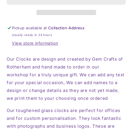
Toughened
Toughened
Glass
Glass
Clock
Clock
Pickup available at
Collection Address
Usually ready in 24 hours
View store information
Our Clocks are design and created by Gem Crafts of
Rotherham and hand made to order in our
workshop for a truly unique gift. We can add any text
for your special occasion, We can add names to a
design or change details as they are not yet made,
we print them to your choosing once ordered
Our toughened glass clocks are perfect for offices
and for custom personalisation. They look fantastic
with photographs and business logos. These are