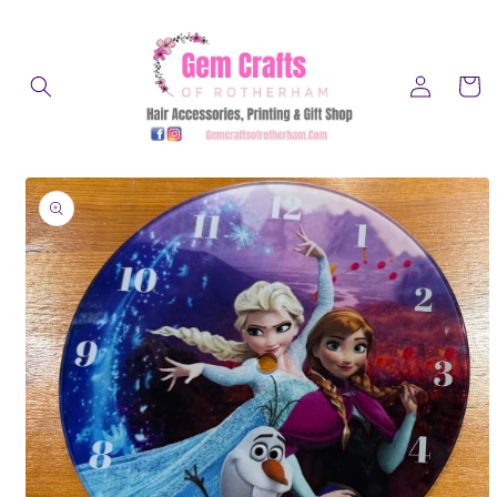
Skip to
content
Log
Cart
in
Skip to
product
information