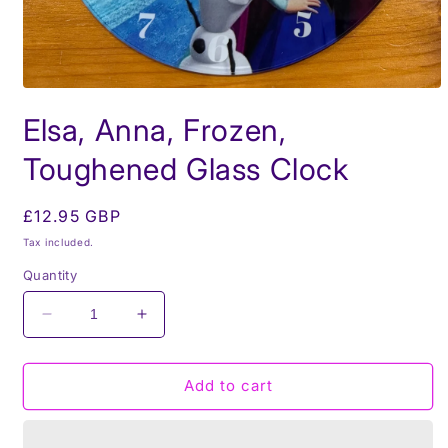
Open
media
Elsa, Anna, Frozen,
1
in
modal
Toughened Glass Clock
Regular
£12.95 GBP
price
Tax included.
Quantity
Decrease
Increase
quantity
quantity
for
for
Elsa,
Elsa,
Add to cart
Anna,
Anna,
Frozen,
Frozen,