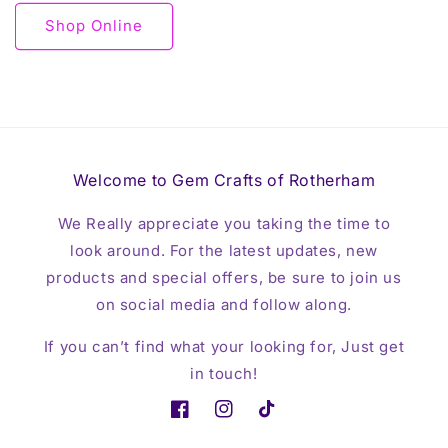
Shop Online
Welcome to Gem Crafts of Rotherham
We Really appreciate you taking the time to
look around. For the latest updates, new
products and special offers, be sure to join us
on social media and follow along.
If you can’t find what your looking for, Just get
in touch!
Facebook
Instagram
TikTok