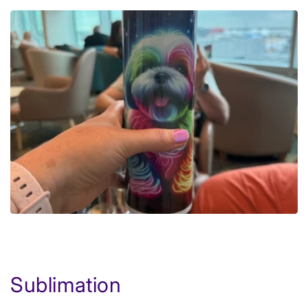
Sublimation