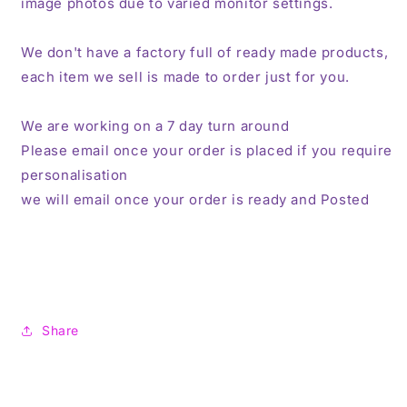
image photos due to varied monitor settings.
We don't have a factory full of ready made products,
each item we sell is made to order just for you.
We are working on a 7 day turn around
Please email once your order is placed if you require
personalisation
we will email once your order is ready and Posted
Share