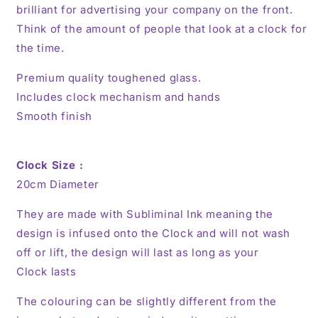
brilliant for advertising your company on the front.
Think of the amount of people that look at a clock for
the time.
Premium quality toughened glass.
Includes clock mechanism and hands
Smooth finish
Clock Size :
20cm
Diameter
They are made with Subliminal Ink meaning the
design is infused onto the Clock and will not wash
off or lift, the design will last as long as your
Clock lasts
The colouring can be slightly different from the