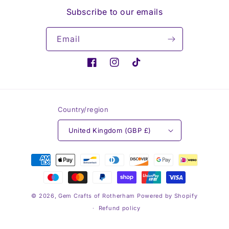
Subscribe to our emails
Email
Facebook
Instagram
TikTok
Country/region
United Kingdom (GBP £)
Payment
methods
© 2026,
Gem Crafts of Rotherham
Powered by Shopify
Refund policy