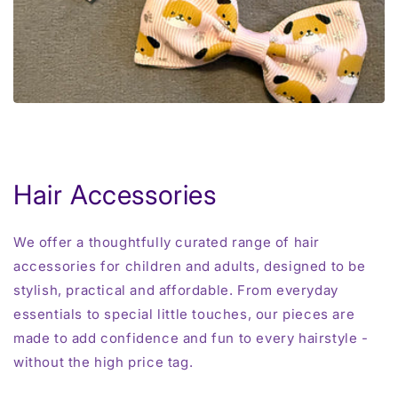
Hair Accessories
We offer a thoughtfully curated range of hair
accessories for children and adults, designed to be
stylish, practical and affordable. From everyday
essentials to special little touches, our pieces are
made to add confidence and fun to every hairstyle -
without the high price tag.