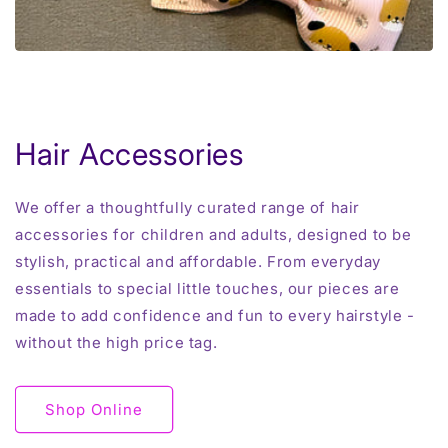
Hair Accessories
We offer a thoughtfully curated range of hair
accessories for children and adults, designed to be
stylish, practical and affordable. From everyday
essentials to special little touches, our pieces are
made to add confidence and fun to every hairstyle -
without the high price tag.
Shop Online