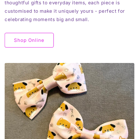
thoughtful gifts to everyday items, each piece is
customised to make it uniquely yours - perfect for
celebrating moments big and small.
Shop Online