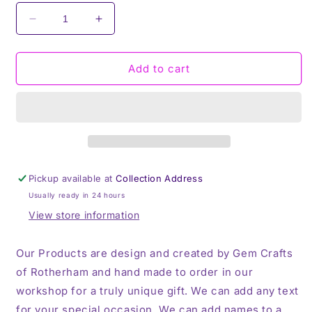
Decrease
Increase
quantity
quantity
for
for
I
I
Add to cart
Rolled
Rolled
My
My
Eyes,
Eyes,
Unicorn,
Unicorn,
Travel
Travel
Mug,
Mug,
Thermos
Thermos
Pickup available at
Collection Address
Usually ready in 24 hours
View store information
Our Products are design and created by Gem Crafts
of Rotherham and hand made to order in our
workshop for a truly unique gift. We can add any text
for your special occasion, We can add names to a