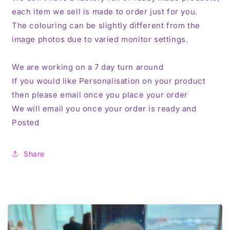
each item we sell is made to order just for you.
The colouring can be slightly different from the
image photos due to varied monitor settings.
We are working on a 7 day turn around
If you would like Personalisation on your product
then please email once you place your order
We will email you once your order is ready and
Posted
Share