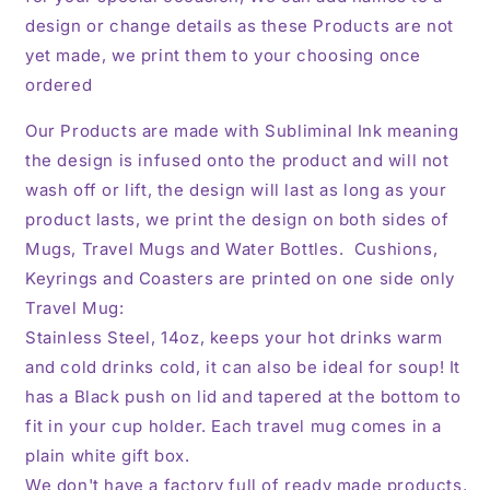
design or change details as these Products are not
yet made, we print them to your choosing once
ordered
Our Products are made with Subliminal Ink meaning
the design is infused onto the product and will not
wash off or lift, the design will last as long as your
product lasts, we print the design on both sides of
Mugs, Travel Mugs and Water Bottles. Cushions,
Keyrings and Coasters are printed on one side only
Travel Mug:
Stainless Steel, 14oz,
keeps your hot drinks warm
and cold drinks cold, it can also be ideal for soup! It
has a Black push on lid and tapered at the bottom to
fit in your cup holder. Each travel mug comes in a
plain white gift box.
We don't have a factory full of ready made products,