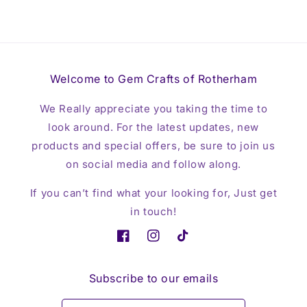
Welcome to Gem Crafts of Rotherham
We Really appreciate you taking the time to
look around. For the latest updates, new
products and special offers, be sure to join us
on social media and follow along.
If you can’t find what your looking for, Just get
in touch!
Facebook
Instagram
TikTok
Subscribe to our emails