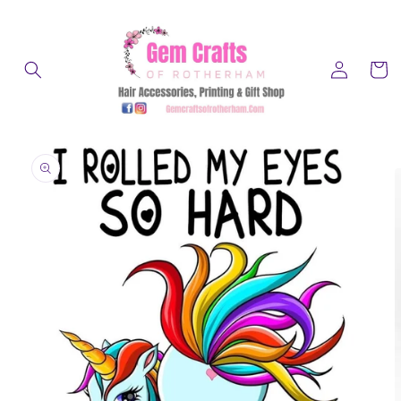
Skip to
content
Log
Cart
in
Skip to
product
information