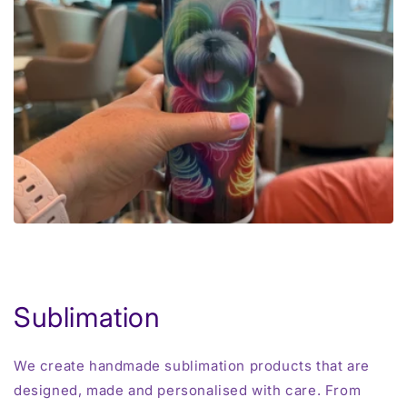
Sublimation
We create handmade sublimation products that are
designed, made and personalised with care. From