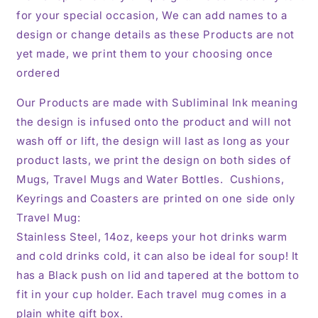
for your special occasion, We can add names to a
design or change details as these Products are not
yet made, we print them to your choosing once
ordered
Our Products are made with Subliminal Ink meaning
the design is infused onto the product and will not
wash off or lift, the design will last as long as your
product lasts, we print the design on both sides of
Mugs, Travel Mugs and Water Bottles. Cushions,
Keyrings and Coasters are printed on one side only
Travel Mug:
Stainless Steel, 14oz,
keeps your hot drinks warm
and cold drinks cold, it can also be ideal for soup! It
has a Black push on lid and tapered at the bottom to
fit in your cup holder. Each travel mug comes in a
plain white gift box.