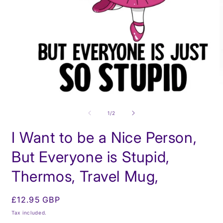
O
m
Open
2
media
i
1
of
1
/
2
m
in
modal
I Want to be a Nice Person,
But Everyone is Stupid,
Thermos, Travel Mug,
Regular
£12.95 GBP
price
Tax included.