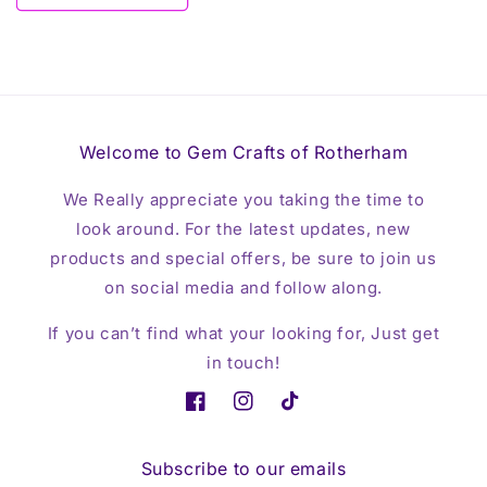
Welcome to Gem Crafts of Rotherham
We Really appreciate you taking the time to
look around. For the latest updates, new
products and special offers, be sure to join us
on social media and follow along.
If you can’t find what your looking for, Just get
in touch!
Facebook
Instagram
TikTok
Subscribe to our emails