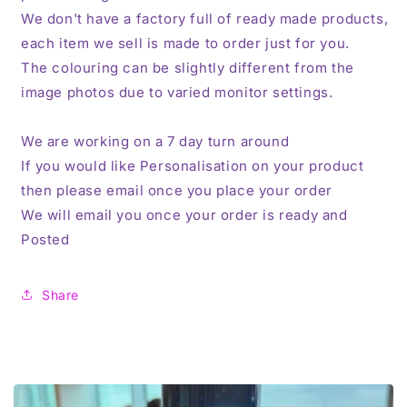
We don't have a factory full of ready made products,
each item we sell is made to order just for you.
The colouring can be slightly different from the
image photos due to varied monitor settings.
We are working on a 7 day turn around
If you would like Personalisation on your product
then please email once you place your order
We will email you once your order is ready and
Posted
Share