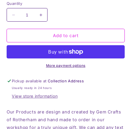
Quantity
Decrease
Increase
quantity
quantity
for
for
I
I
Add to cart
Want
Want
to
to
be
be
a
a
Nice
Nice
More payment options
Person,
Person,
But
But
Pickup available at
Collection Address
Everyone
Everyone
Usually ready in 24 hours
is
is
Stupid,
Stupid,
View store information
Thermos,
Thermos,
Travel
Travel
Our Products are design and created by Gem Crafts
Mug,
Mug,
of Rotherham and hand made to order in our
workshop for a truly unique gift. We can add any text