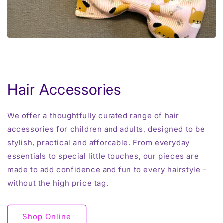
Hair Accessories
We offer a thoughtfully curated range of hair
accessories for children and adults, designed to be
stylish, practical and affordable. From everyday
essentials to special little touches, our pieces are
made to add confidence and fun to every hairstyle -
without the high price tag.
Shop Online