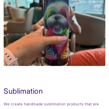
Sublimation
We create handmade sublimation products that are