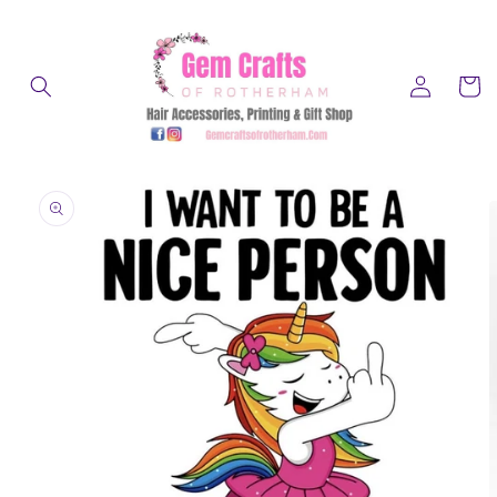
Skip to
content
Log
Cart
in
Skip to
product
information