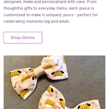
designed, made and personalised with care. From
thoughtful gifts to everyday items, each piece is
customised to make it uniquely yours - perfect for
celebrating moments big and small.
Shop Online