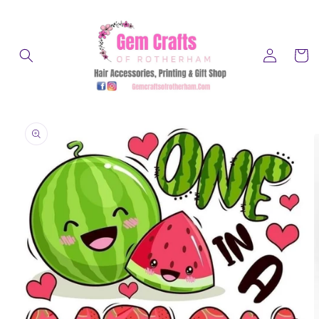
Skip to
content
Log
Cart
in
Skip to
product
information