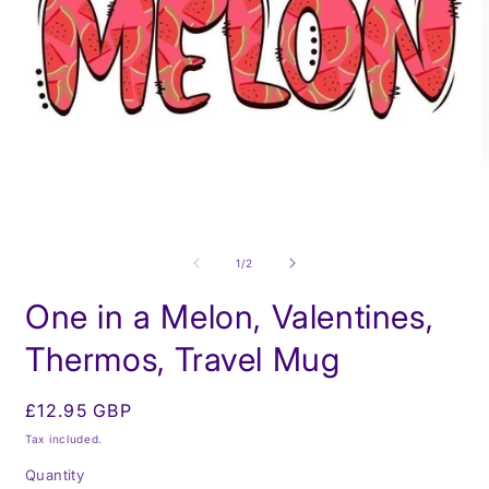
O
m
Open
2
media
i
1
of
1
/
2
m
in
modal
One in a Melon, Valentines,
Thermos, Travel Mug
Regular
£12.95 GBP
price
Tax included.
Quantity