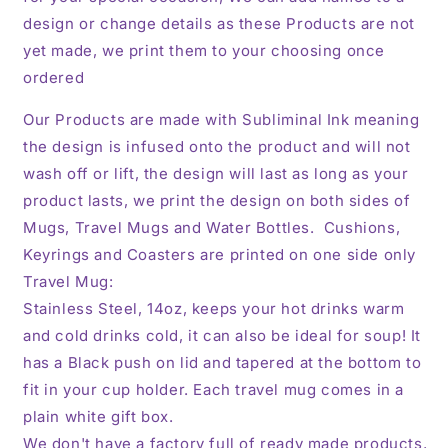
design or change details as these Products are not
yet made, we print them to your choosing once
ordered
Our Products are made with Subliminal Ink meaning
the design is infused onto the product and will not
wash off or lift, the design will last as long as your
product lasts, we print the design on both sides of
Mugs, Travel Mugs and Water Bottles. Cushions,
Keyrings and Coasters are printed on one side only
Travel Mug:
Stainless Steel, 14oz,
keeps your hot drinks warm
and cold drinks cold, it can also be ideal for soup! It
has a Black push on lid and tapered at the bottom to
fit in your cup holder. Each travel mug comes in a
plain white gift box.
We don't have a factory full of ready made products,