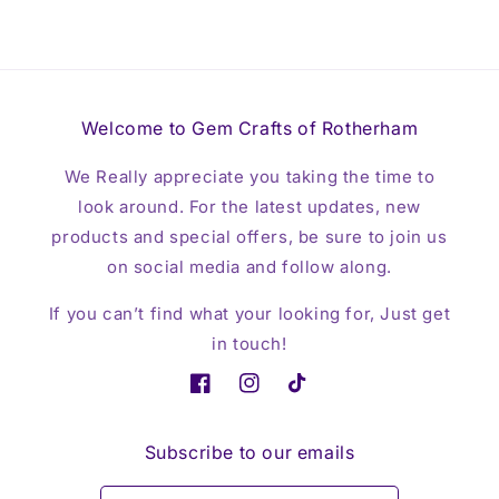
Welcome to Gem Crafts of Rotherham
We Really appreciate you taking the time to
look around. For the latest updates, new
products and special offers, be sure to join us
on social media and follow along.
If you can’t find what your looking for, Just get
in touch!
Facebook
Instagram
TikTok
Subscribe to our emails