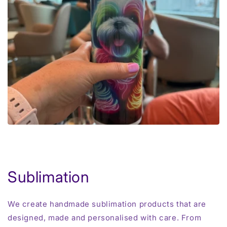
Sublimation
We create handmade sublimation products that are
designed, made and personalised with care. From