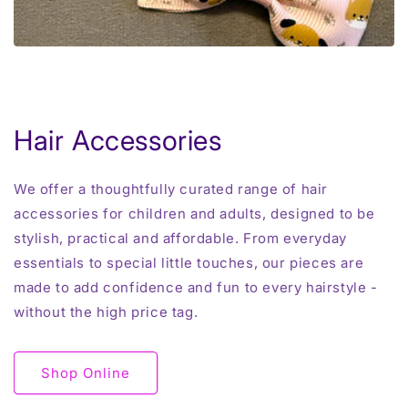
Hair Accessories
We offer a thoughtfully curated range of hair
accessories for children and adults, designed to be
stylish, practical and affordable. From everyday
essentials to special little touches, our pieces are
made to add confidence and fun to every hairstyle -
without the high price tag.
Shop Online