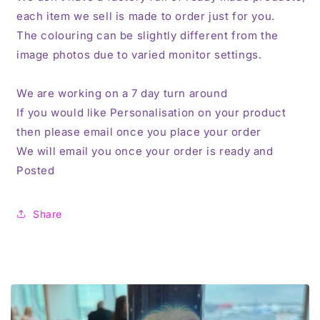
each item we sell is made to order just for you.
The colouring can be slightly different from the
image photos due to varied monitor settings.
We are working on a 7 day turn around
If you would like Personalisation on your product
then please email once you place your order
We will email you once your order is ready and
Posted
Share