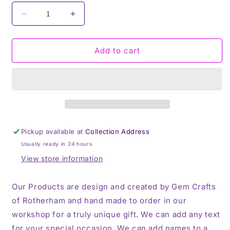
Decrease
Increase
quantity
quantity
for
for
One
One
Add to cart
in
in
a
a
Melon,
Melon,
Valentines,
Valentines,
Thermos,
Thermos,
Travel
Travel
Mug
Mug
Pickup available at
Collection Address
Usually ready in 24 hours
View store information
Our Products are design and created by Gem Crafts
of Rotherham and hand made to order in our
workshop for a truly unique gift. We can add any text
for your special occasion, We can add names to a