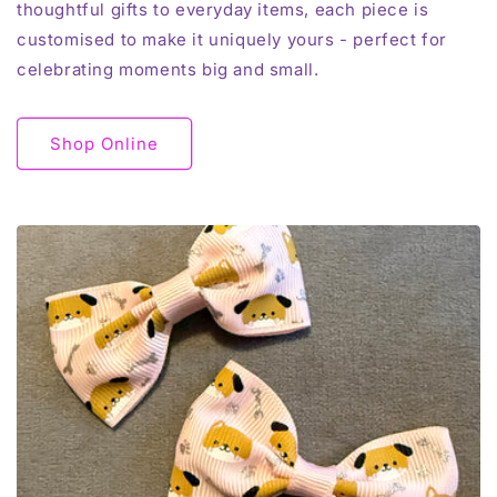
thoughtful gifts to everyday items, each piece is
customised to make it uniquely yours - perfect for
celebrating moments big and small.
Shop Online