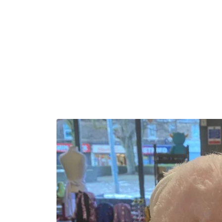
Skip to
content
Skip to
product
information