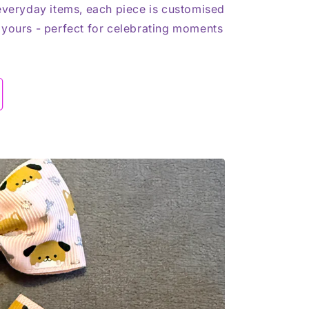
 everyday items, each piece is customised
 yours - perfect for celebrating moments