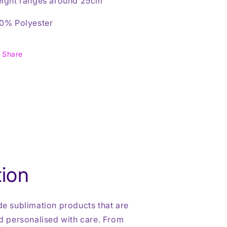
ight ranges around 25cm
0% Polyester
Share
ion
 sublimation products that are
 personalised with care. From