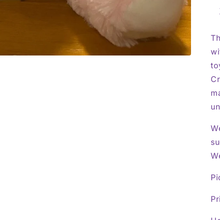
Th
wi
to
Cr
ma
un
We
su
We
Pi
Pr