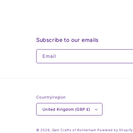
Subscribe to our emails
Email
Country/region
United Kingdom (GBP £)
© 2026,
Gem Crafts of Rotherham
Powered by Shopify