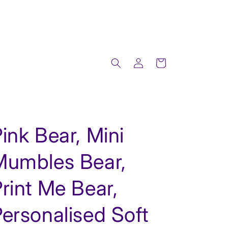
Log
Cart
in
ink Bear, Mini
Mumbles Bear,
rint Me Bear,
ersonalised Soft