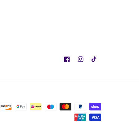
Facebook
Instagram
TikTok