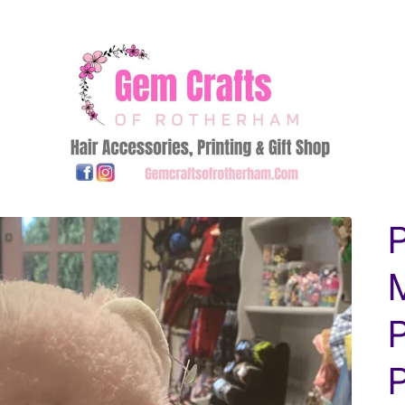
P
P
P