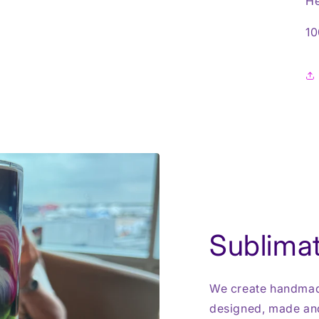
He
10
Sublimat
We create handmade
designed, made and