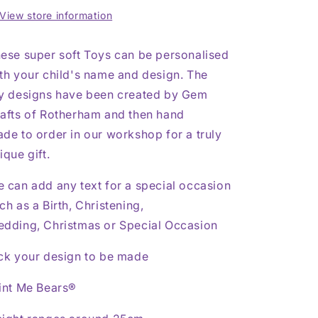
Toy
Toy
View store information
ese super soft Toys can be personalised
th your child's name and design. The
y designs have been created by Gem
afts of Rotherham and then hand
de to order in our workshop for a truly
ique gift.
 can add any text for a special occasion
ch as a Birth, Christening,
dding, Christmas or Special Occasion
ck your design to be made
int Me Bears®