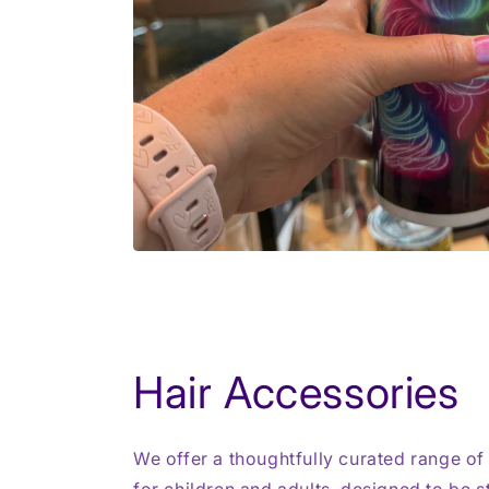
Hair Accessories
We offer a thoughtfully curated range of