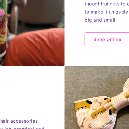
thoughtful gifts to
to make it uniquely
big and small.
Shop Online
 hair accessories