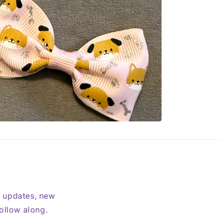
t updates, new
follow along.