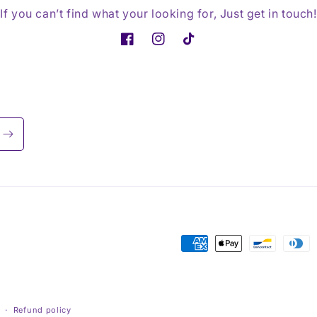
If you can’t find what your looking for, Just get in touch!
Facebook
Instagram
TikTok
Payment
methods
Refund policy