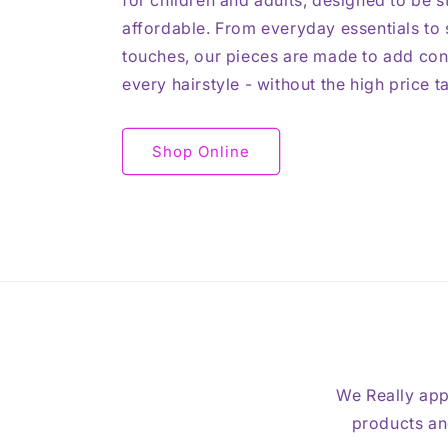
for children and adults, designed to be st
affordable. From everyday essentials to s
touches, our pieces are made to add con
every hairstyle - without the high price t
Shop Online
We Really app
products and