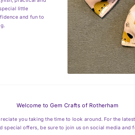
ylish, practical and
pecial little
fidence and fun to
ag.
Welcome to Gem Crafts of Rotherham
reciate you taking the time to look around. For the lates
 special offers, be sure to join us on social media and 