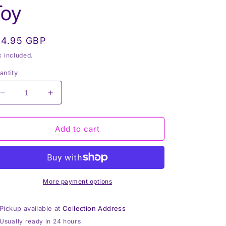
Toy
egular
14.95 GBP
rice
x included.
antity
Decrease
Increase
quantity
quantity
for
for
Pink
Pink
Add to cart
Bear,
Bear,
Mini
Mini
Mumbles
Mumbles
Bear,
Bear,
Print
Print
More payment options
Me
Me
Bear,
Bear,
Pickup available at
Collection Address
Personalised
Personalised
Usually ready in 24 hours
Soft
Soft