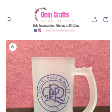
Skip to
content
Log
Cart
in
Skip to
product
information