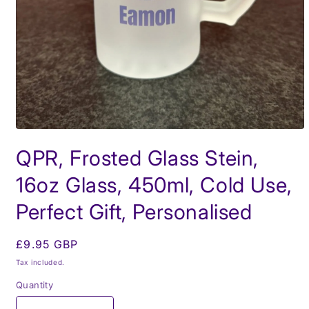
Open
media
QPR, Frosted Glass Stein,
1
in
modal
16oz Glass, 450ml, Cold Use,
Perfect Gift, Personalised
Regular
£9.95 GBP
price
Tax included.
Quantity