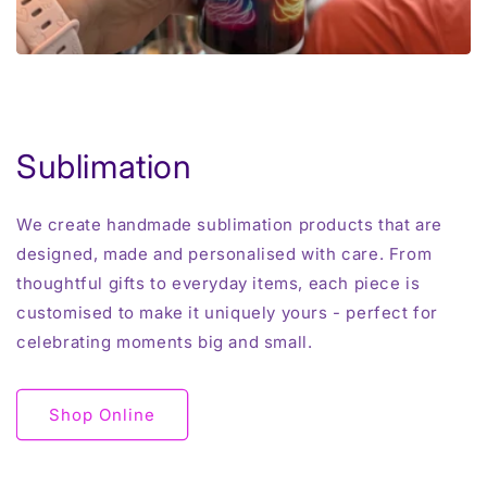
Sublimation
We create handmade sublimation products that are
designed, made and personalised with care. From
thoughtful gifts to everyday items, each piece is
customised to make it uniquely yours - perfect for
celebrating moments big and small.
Shop Online