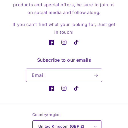
products and special offers, be sure to join us
on social media and follow along.
If you can’t find what your looking for, Just get
in touch!
Facebook
Instagram
TikTok
Subscribe to our emails
Email
Facebook
Instagram
TikTok
Country/region
United Kingdom (GBP £)