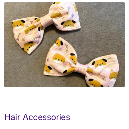
Hair Accessories