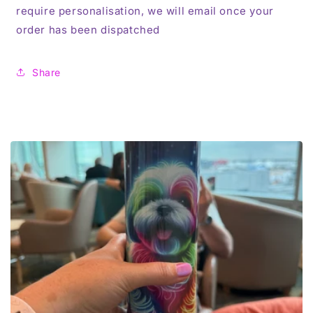
require personalisation, we will email once your
order has been dispatched
Share