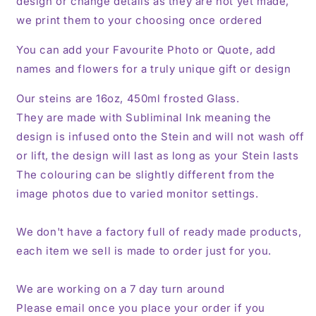
design or change details as they are not yet made,
we print them to your choosing once ordered
You can add your Favourite Photo or Quote, add
names and flowers for a truly unique gift or design
Our steins are 16oz, 450ml frosted Glass.
They are made with Subliminal Ink meaning the
design is infused onto the Stein and will not wash off
or lift, the design will last as long as your Stein lasts
The colouring can be slightly different from the
image photos due to varied monitor settings.
We don't have a factory full of ready made products,
each item we sell is made to order just for you.
We are working on a 7 day turn around
Please email once you place your order if you