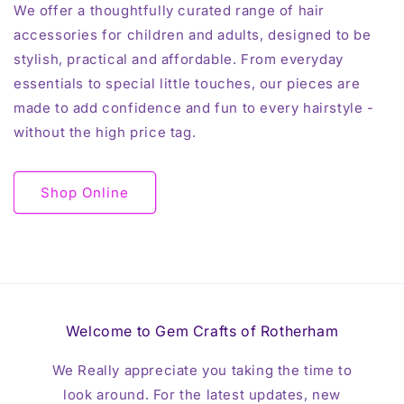
We offer a thoughtfully curated range of hair
accessories for children and adults, designed to be
stylish, practical and affordable. From everyday
essentials to special little touches, our pieces are
made to add confidence and fun to every hairstyle -
without the high price tag.
Shop Online
Welcome to Gem Crafts of Rotherham
We Really appreciate you taking the time to
look around. For the latest updates, new