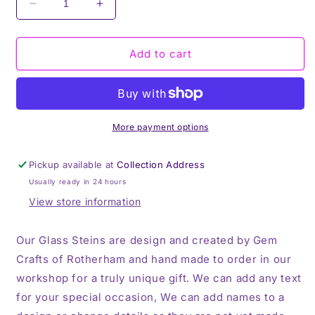
Decrease
Increase
quantity
quantity
for
for
QPR,
QPR,
Add to cart
Frosted
Frosted
Glass
Glass
Stein,
Stein,
16oz
16oz
Glass,
Glass,
More payment options
450ml,
450ml,
Cold
Cold
Pickup available at
Collection Address
Use,
Use,
Usually ready in 24 hours
Perfect
Perfect
Gift,
Gift,
View store information
Personalised
Personalised
Our Glass Steins are design and created by Gem
Crafts of Rotherham and hand made to order in our
workshop for a truly unique gift. We can add any text
for your special occasion, We can add names to a