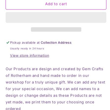
Some
Some
Add to cart
Mums
Mums
Cuss
Cuss
Too
Too
Much,
Much,
Thermos,
Thermos,
Travel
Travel
Mug
Mug
Pickup available at
Collection Address
Usually ready in 24 hours
View store information
Our Products are design and created by Gem Crafts
of Rotherham and hand made to order in our
workshop for a truly unique gift. We can add any text
for your special occasion, We can add names to a
design or change details as these Products are not
yet made, we print them to your choosing once
ordered