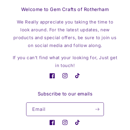
Welcome to Gem Crafts of Rotherham
We Really appreciate you taking the time to
look around. For the latest updates, new
products and special offers, be sure to join us
on social media and follow along.
If you can’t find what your looking for, Just get
in touch!
Facebook
Instagram
TikTok
Subscribe to our emails
Email
Facebook
Instagram
TikTok