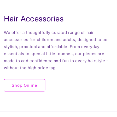
Hair Accessories
We offer a thoughtfully curated range of hair
accessories for children and adults, designed to be
stylish, practical and affordable. From everyday
essentials to special little touches, our pieces are
made to add confidence and fun to every hairstyle -
without the high price tag.
Shop Online