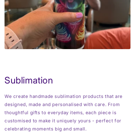
Sublimation
We create handmade sublimation products that are
designed, made and personalised with care. From
thoughtful gifts to everyday items, each piece is
customised to make it uniquely yours - perfect for
celebrating moments big and small.