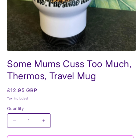
Open
media
Some Mums Cuss Too Much,
1
in
modal
Thermos, Travel Mug
Regular
£12.95 GBP
price
Tax included.
Quantity
Decrease
Increase
quantity
quantity
for
for