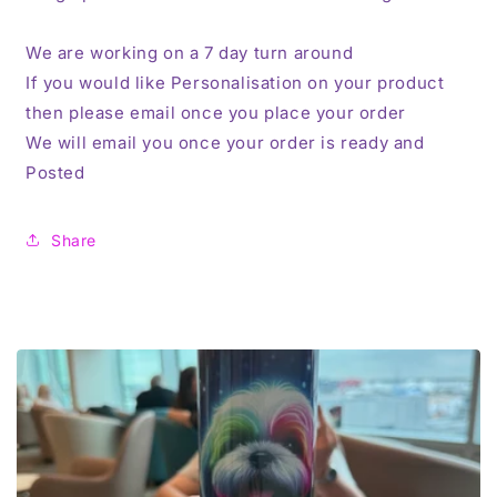
We are working on a 7 day turn around
If you would like Personalisation on your product
then please email once you place your order
We will email you once your order is ready and
Posted
Share