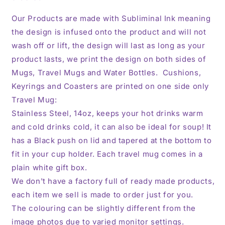
Our Products are made with Subliminal Ink meaning
the design is infused onto the product and will not
wash off or lift, the design will last as long as your
product lasts, we print the design on both sides of
Mugs, Travel Mugs and Water Bottles. Cushions,
Keyrings and Coasters are printed on one side only
Travel Mug:
Stainless Steel, 14oz,
keeps your hot drinks warm
and cold drinks cold, it can also be ideal for soup! It
has a Black push on lid and tapered at the bottom to
fit in your cup holder. Each travel mug comes in a
plain white gift box.
We don't have a factory full of ready made products,
each item we sell is made to order just for you.
The colouring can be slightly different from the
image photos due to varied monitor settings.