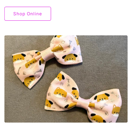
Shop Online