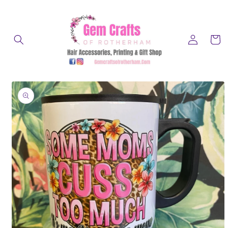
Skip to
content
Log
Cart
in
Skip to
product
information