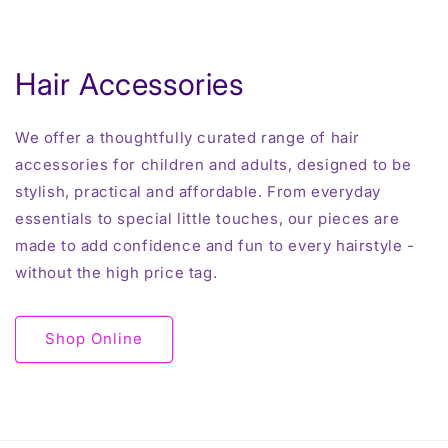
Hair Accessories
We offer a thoughtfully curated range of hair
accessories for children and adults, designed to be
stylish, practical and affordable. From everyday
essentials to special little touches, our pieces are
made to add confidence and fun to every hairstyle -
without the high price tag.
Shop Online