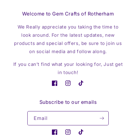
Welcome to Gem Crafts of Rotherham
We Really appreciate you taking the time to
look around. For the latest updates, new
products and special offers, be sure to join us
on social media and follow along.
If you can’t find what your looking for, Just get
in touch!
Facebook
Instagram
TikTok
Subscribe to our emails
Email
Facebook
Instagram
TikTok