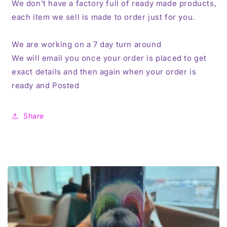
We don't have a factory full of ready made products,
each item we sell is made to order just for you.
We are working on a 7 day turn around
We will email you once your order is placed to get
exact details and then again when your order is
ready and Posted
Share