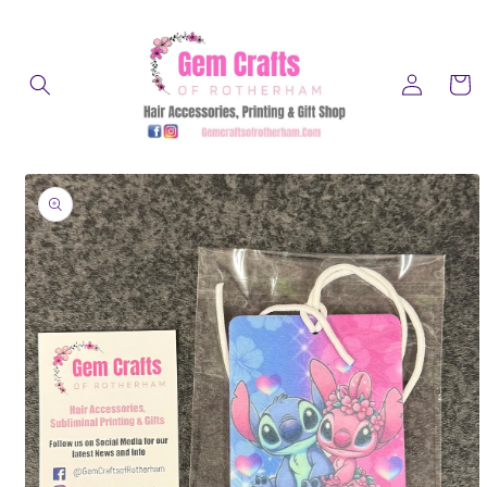
Skip to
content
Log
Cart
in
Skip to
product
information