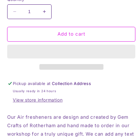
Decrease
Increase
quantity
quantity
for
for
Stitch
Stitch
Add to cart
&amp;
&amp;
Angel,
Angel,
Hanging
Hanging
Air
Air
Freshener,
Freshener,
Cute
Cute
Car
Car
Pickup available at
Collection Address
Air
Air
Usually ready in 24 hours
Freshener
Freshener
View store information
Our Air fresheners are design and created by Gem
Crafts of Rotherham and hand made to order in our
workshop for a truly unique gift. We can add any text