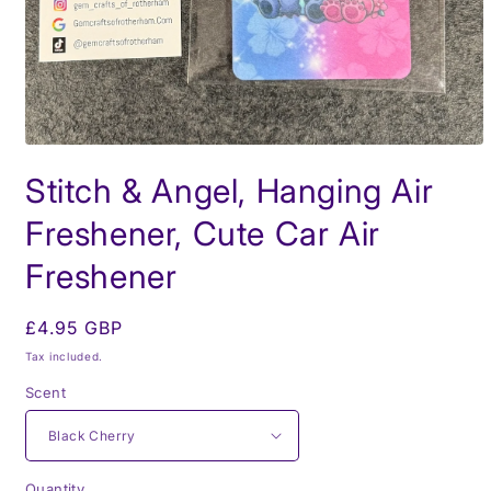
Open
media
Stitch & Angel, Hanging Air
1
in
modal
Freshener, Cute Car Air
Freshener
Regular
£4.95 GBP
price
Tax included.
Scent
Quantity