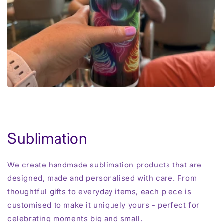
Sublimation
We create handmade sublimation products that are
designed, made and personalised with care. From
thoughtful gifts to everyday items, each piece is
customised to make it uniquely yours - perfect for
celebrating moments big and small.