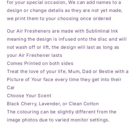
for your special occasion, We can add names to a
design or change details as they are not yet made,
we print them to your choosing once ordered
Our Air Fresheners are made with Subliminal Ink
meaning the design is infused onto the disc and will
not wash off or lift, the design will last as long as
your Air Freshener lasts
Comes Printed on both sides
Treat the love of your life, Mum, Dad or Bestie with a
Picture of Your face every time they get into their
Car
Choose Your Scent
Black Cherry, Lavender, or Clean Cotton
The colouring can be slightly different from the
image photos due to varied monitor settings.