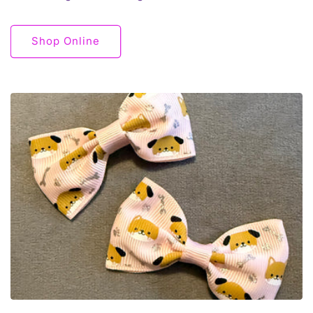
Shop Online