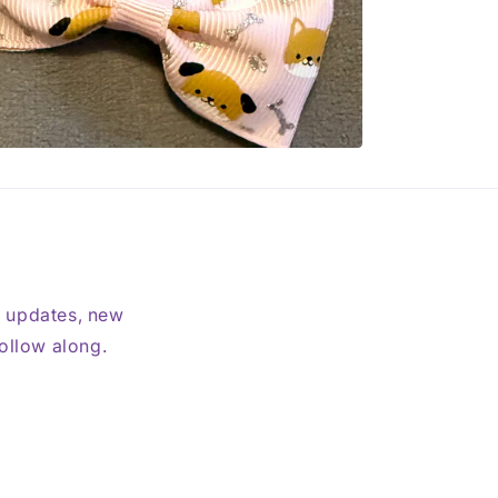
t updates, new
follow along.