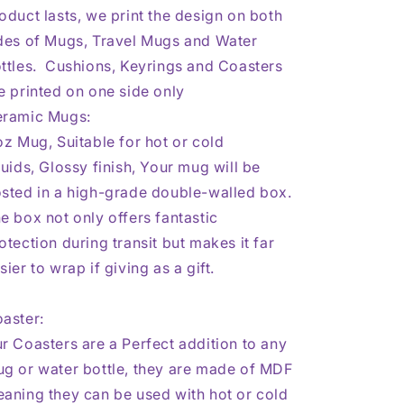
oduct lasts, we print the design on both
des of Mugs, Travel Mugs and Water
ttles. Cushions, Keyrings and Coasters
e printed on one side only
ramic Mugs:
oz Mug, Suitable for hot or cold
quids,
Glossy finish,
Your mug will be
sted in a high-grade double-walled box.
e box not only offers fantastic
otection during transit but makes it far
sier to wrap if giving as a gift.
aster:
r Coasters are a Perfect addition to any
g or water bottle, they are made of MDF
aning they can be used with hot or cold