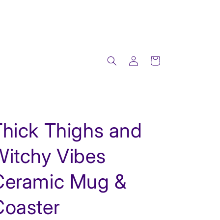
Log
Cart
in
Thick Thighs and
Witchy Vibes
Ceramic Mug &
Coaster