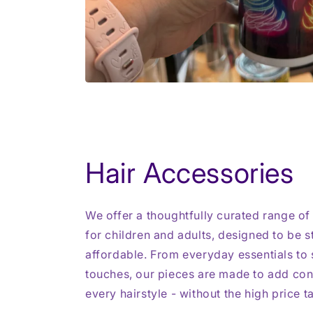
Hair Accessories
We offer a thoughtfully curated range of
for children and adults, designed to be st
affordable. From everyday essentials to s
touches, our pieces are made to add con
every hairstyle - without the high price t