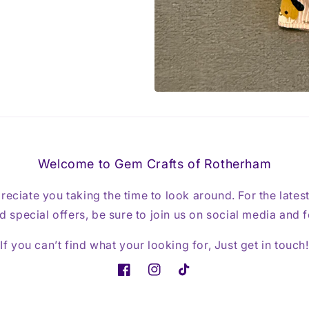
Welcome to Gem Crafts of Rotherham
reciate you taking the time to look around. For the lates
 special offers, be sure to join us on social media and 
If you can’t find what your looking for, Just get in touch!
Facebook
Instagram
TikTok