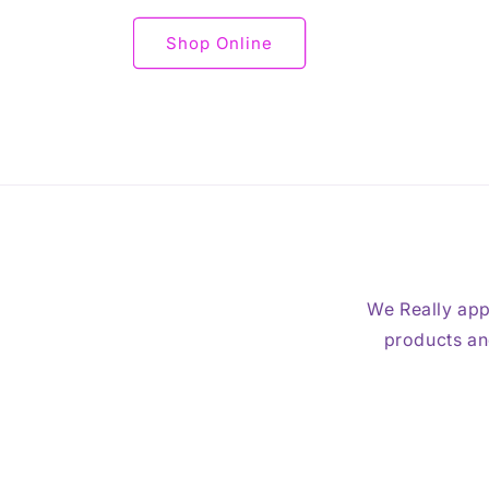
Shop Online
We Really app
products and