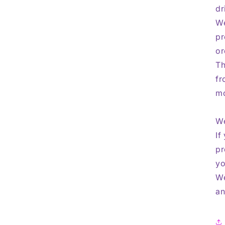
dr
We
pr
or
Th
fr
mo
We
If
pr
yo
We
an