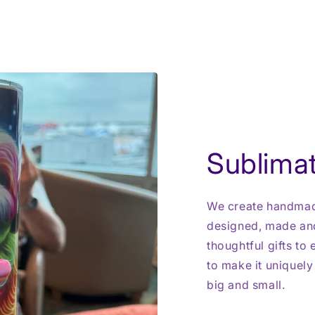
Sublimat
We create handmade
designed, made and
thoughtful gifts to
to make it uniquely
big and small.