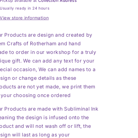
Pickup available at
Collection Address
Coaster
Coaster
Usually ready in 24 hours
View store information
r Products are design and created by
m Crafts of Rotherham and hand
de to order in our workshop for a truly
ique gift. We can add any text for your
ecial occasion, We can add names to a
sign or change details as these
oducts are not yet made, we print them
 your choosing once ordered
r Products are made with Subliminal Ink
aning the design is infused onto the
oduct and will not wash off or lift, the
sign will last as long as your