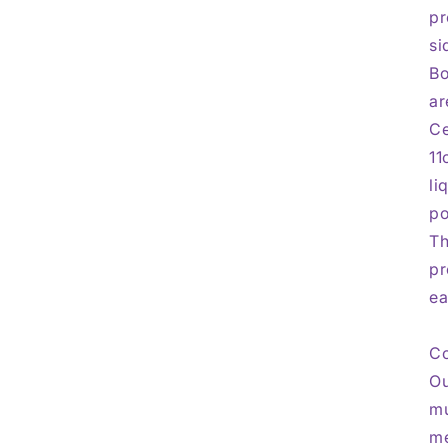
pr
si
Bo
ar
Ce
11
li
po
Th
pr
ea
Co
Ou
mu
me