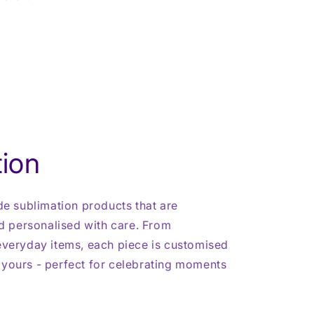
ion
 sublimation products that are
 personalised with care. From
 everyday items, each piece is customised
 yours - perfect for celebrating moments