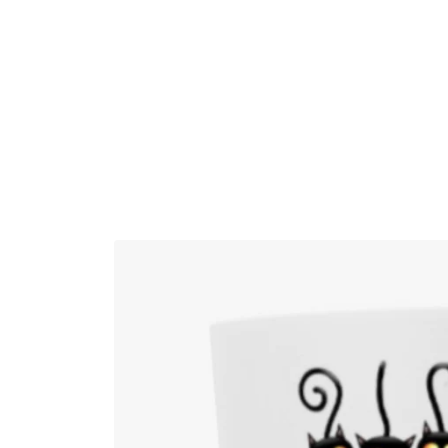
Skip to
content
Skip to
product
information