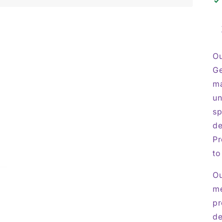
Ou
Ge
ma
un
sp
de
Pr
to
Ou
me
pr
de