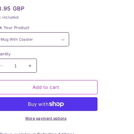
egular
8.95 GBP
rice
x included.
ck Your Product
antity
Decrease
Increase
quantity
quantity
for
for
Thick
Thick
Add to cart
Thighs
Thighs
and
and
Witchy
Witchy
Vibes
Vibes
Ceramic
Ceramic
More payment options
Mug
Mug
&amp;
&amp;