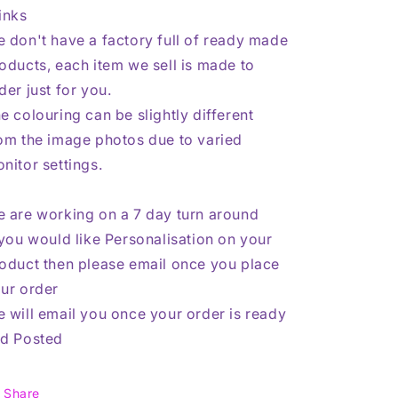
inks
 don't have a factory full of ready made
oducts, each item we sell is made to
der just for you.
e colouring can be slightly different
om the image photos due to varied
nitor settings.
 are working on a 7 day turn around
 you would like Personalisation on your
oduct then please email once you place
ur order
 will email you once your order is ready
d Posted
Share