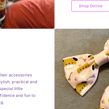
Shop Online
 hair accessories
ylish, practical and
pecial little
fidence and fun to
ag.